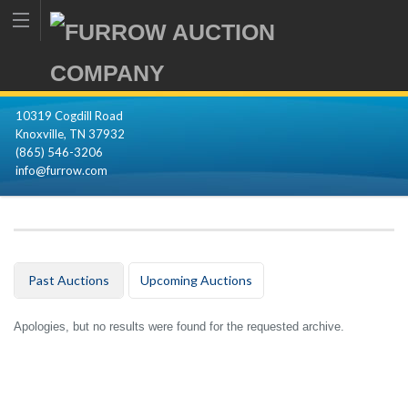
10319 Cogdill Road
Knoxville, TN 37932
(865) 546-3206
info@furrow.com
Past Auctions
Upcoming Auctions
Apologies, but no results were found for the requested archive.