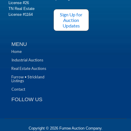
License #26
TN Real Estate
Sign Up for
License #1164
Auction
Updates
MENU
Home
Industrial Auctions
Real Estate Auctions
Furrow • Strickland
Listings
Contact
FOLLOW US
Copyright © 2026
Furrow Auction Company
.