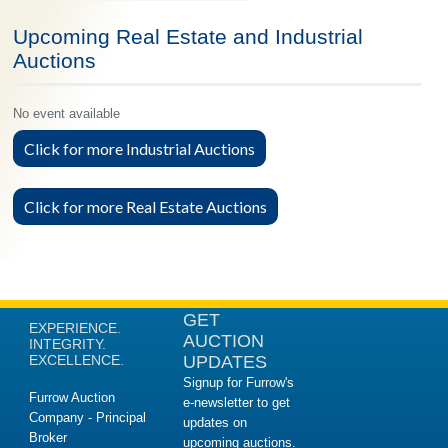
Upcoming Real Estate and Industrial
Auctions
No event available
Click for more Industrial Auctions
Click for more Real Estate Auctions
GET
EXPERIENCE.
AUCTION
INTEGRITY.
EXCELLENCE.
UPDATES
Signup for Furrow's
Furrow Auction
e-newsletter to get
Company - Principal
updates on
Broker
upcoming auctions.