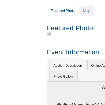
Featured Photo
Map
Featured Photo
Event Information
Auction Description
Online Au
Photo Gallery
A
Bidding Opens June 14, 20