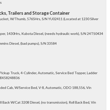
es
ks, Trailers and Storage Container
ucket, W/Thumb, 5765Hrs, S/N YU02411 (Located at 1230 Silver
er, 1430Hrs, Kubota Diesel, (needs hydraulic work), S/N 24TS0434
ins Diesel, (bad pumps), S/N 33584
)
kup Truck, 4-Cylinder, Automatic, Service Bed Topper, Ladder
98X58248836
ded Cab, W/Service Bed, V-8, Automatic, ODO 188,556, Vin
 Back W/Cat 3208 Diesel, (no transmission), Roll Back Bed, Vin