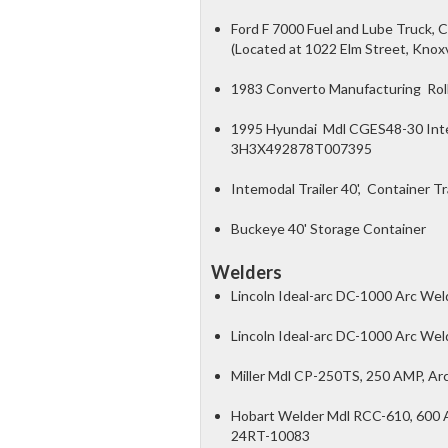
Ford F 7000 Fuel and Lube Truck, 
(Located at 1022 Elm Street, Knox
1983 Converto Manufacturing Roll 
1995 Hyundai Mdl CGES48-30 Intemo
3H3X492878T007395
Intemodal Trailer 40', Container Tr
Buckeye 40' Storage Container
Welders
Lincoln Ideal-arc DC-1000 Arc We
Lincoln Ideal-arc DC-1000 Arc Wel
Miller Mdl CP-250TS, 250 AMP, Ar
Hobart Welder Mdl RCC-610, 600 A
24RT-10083