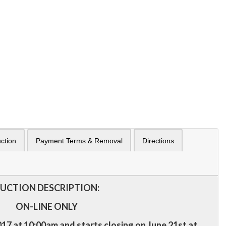
ction
Payment Terms & Removal
Directions
UCTION DESCRIPTION:
ON-LINE ONLY
17 at 10:00am and starts closing on June 21st at