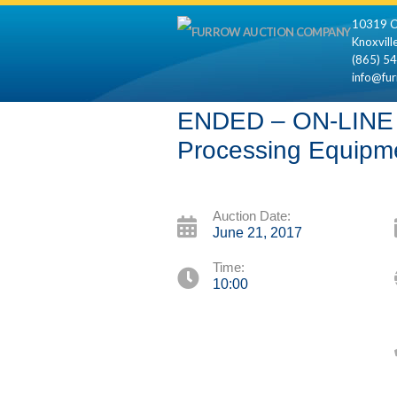
10319 C
Knoxvill
(865) 5
info@fu
ENDED – ON-LINE O
Processing Equipm
Auction Date:
June 21, 2017
Time:
10:00