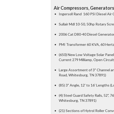
Air Compressors, Generators,
Ingersoll Rand 160 PSI Diesel Air
Sullair Mdl 10-50, 50hp Rotary Sc
2006 Cat D80-40 Diesel Generator
PMI Transformer 60 KVA, 60 Hertz,
(650) New Low Voltage Solar Panel
Current 279 Milliamp, Open Circuit
Large Assortment of 3" Channel and 
Road, Whitesburg, TN 37891)
(85) 3" Angle, 12' to 16' Lengths 
(4) Steel Guard Safety Rails, 52", 76
Whitesburg, TN 37891)
(21) Sections of Hytrol Roller Con