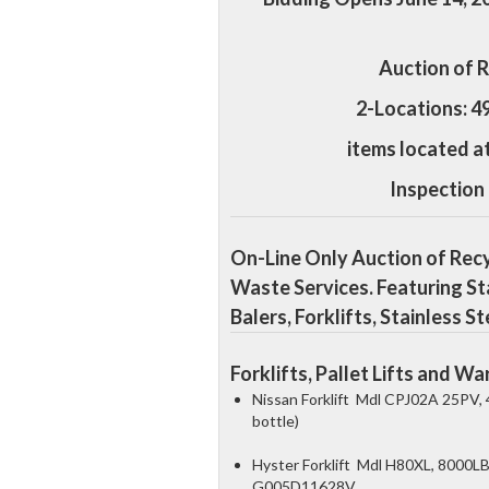
Auction of 
2-Locations: 4
items located a
Inspection
On-Line Only Auction of Rec
Waste Services. Featuring St
Balers, Forklifts, Stainless 
Forklifts, Pallet Lifts and 
Nissan Forklift Mdl CPJ02A 25PV, 
bottle)
Hyster Forklift Mdl H80XL, 8000LB 
G005D11628V