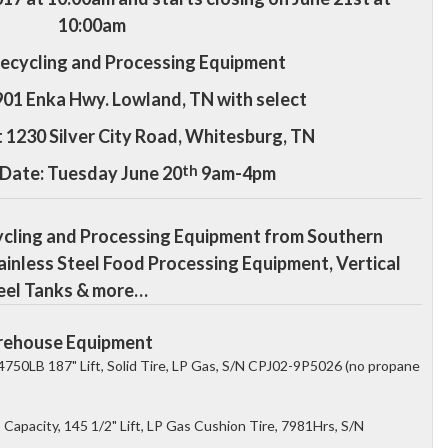
10:00am
Recycling and Processing Equipment
901 Enka Hwy. Lowland, TN with s
elect
t 1230 Silver City Road, Whitesburg, TN
th
 Date: Tuesday June 20
9am-4pm
ycling and Processing Equipment from Southern
ainless Steel Food Processing Equipment, Vertical
Steel Tanks & more…
Warehouse Equipment
4750LB 187" Lift, Solid Tire, LP Gas, S/N CPJ02-9P5026 (no propane
Capacity, 145 1/2" Lift, LP Gas Cushion Tire, 7981Hrs, S/N