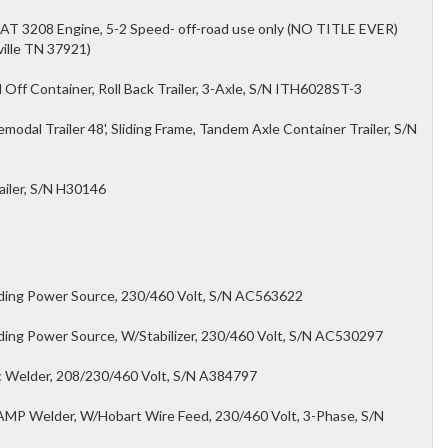
CAT 3208 Engine, 5-2 Speed- off-road use only (NO TITLE EVER)
ville TN 37921)
Off Container, Roll Back Trailer, 3-Axle, S/N ITH6028ST-3
dal Trailer 48', Sliding Frame, Tandem Axle Container Trailer, S/N
ailer, S/N H30146
lding Power Source, 230/460 Volt, S/N AC563622
ding Power Source, W/Stabilizer, 230/460 Volt, S/N AC530297
c Welder, 208/230/460 Volt, S/N A384797
MP Welder, W/Hobart Wire Feed, 230/460 Volt, 3-Phase, S/N