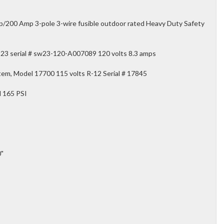
200 Amp 3-pole 3-wire fusible outdoor rated Heavy Duty Safety
23 serial # sw23-120-A007089 120 volts 8.3 amps
tem, Model 17700 115 volts R-12 Serial # 17845
l 165 PSI
0"