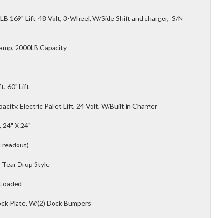
B 169" Lift, 48 Volt, 3-Wheel, W/Side Shift and charger, S/N
lamp, 2000LB Capacity
t, 60" Lift
ity, Electric Pallet Lift, 24 Volt, W/Built in Charger
, 24" X 24"
l readout)
, Tear Drop Style
 Loaded
ock Plate, W/(2) Dock Bumpers