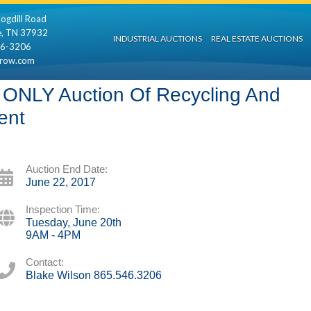
ogdill Road
e, TN 37932
INDUSTRIAL AUCTIONS
REAL ESTATE AUCTIONS
46-3206
rrow.com
NLY Auction Of Recycling And
ent
Auction End Date:
June 22, 2017
Inspection Time:
Tuesday, June 20th
9AM - 4PM
Contact:
Blake Wilson 865.546.3206