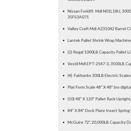
Nissan Forklift Mdl N01L18U, 3000L
35FS3A071
Valley Craft Mdl A231042 Barrel C
Lantek Pallet Shrink Wrap Machine
(2) Regal 1000LB Capacity Pallet Lif
Vestil Mdl EPT-2547-3, 3500LB Capac
(4) Fairbanks 300LB Electric Scales
Plat Form Scale 48" X 48" (no digita
(10) 48" X 120" Pallet Rack Upright
84" X 84" Dock Plate Insert Spring
McGuire 72", 20,000LB Capacity D