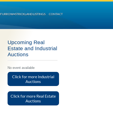
FURROW•STRICKLAND LISTINGS
CONTACT
Upcoming Real
Estate and Industrial
Auctions
No event available
Click for more Industrial
Auctions
Click for more Real Estate
Auctions