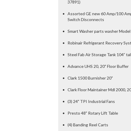
37891)
Assorted GE new 60 Amp/100 Amp/
Switch Disconnects
Smart Washer parts washer Model 
Robinair Refrigerant Recovery Sys
Steel Fab Air Storage Tank 104” tal
Advance UHS 20, 20" Floor Buffer
Clark 1500 Burnisher 20"
Clark Floor Maintainer Mdl 2000, 2
(3) 24" TPI Industrial Fans
Presto 48" Rotary Lift Table
(4) Banding Reel Carts