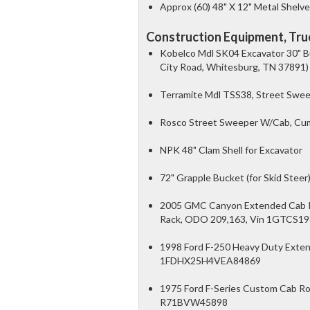
Approx (60) 48" X 12" Metal Shelv
Construction Equipment, Truc
Kobelco Mdl SK04 Excavator 30" B
City Road, Whitesburg, TN 37891)
Terramite Mdl TSS38, Street Sweep
Rosco Street Sweeper W/Cab, Cumm
NPK 48" Clam Shell for Excavator
72" Grapple Bucket (for Skid Steer
2005 GMC Canyon Extended Cab Pic
Rack, ODO 209,163, Vin 1GTCS1
1998 Ford F-250 Heavy Duty Exten
1FDHX25H4VEA84869
1975 Ford F-Series Custom Cab Roll
R71BVW45898