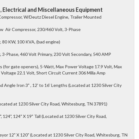
 Electrical and Miscellaneous Equipment
 Compressor, W/Deutz Diesel Engine, Trailer Mounted
rew Air Compressor, 230/460 Volt, 3-Phase
, 80 KW, 100 KVA, (bad engine)
 3-Phase, 460 Volt Primary, 230 Volt Secondary, 540 AMP
s (for gate openers), 5-Watt, Max Power Voltage 17.9 Volt, Max
 Voltage 22.1 Volt, Short Circuit Current 306 Milla Amp
Angle Iron 3" , 12' to 16' Lengths (Located at 1230 Silver City
(Located at 1230 Silver City Road, Whitesburg, TN 37891)
", 124", 124" X 19" Tall (Located at 1230 Silver City Road,
veyor 12" X 120" (Located at 1230 Silver City Road, Whitesburg, TN