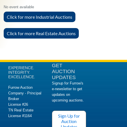
No event available
Click for more Industrial Auctions
Click for more Real Estate Auctions
GET
EXPERIENCE.
AUCTION
INTEGRITY.
EXCELLENCE.
UPDATES
Signup for Furrow's
Furrow Auction
e-newsletter to get
Company - Principal
updates on
Broker
upcoming auctions.
License #26
TN Real Estate
Sign Up for
License #1164
Auction
Updates