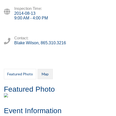
Inspection Time:
2014-08-13
9:00 AM - 4:00 PM
Contact:
Blake Wilson, 865.310.3216
Featured Photo
Map
Featured Photo
Event Information