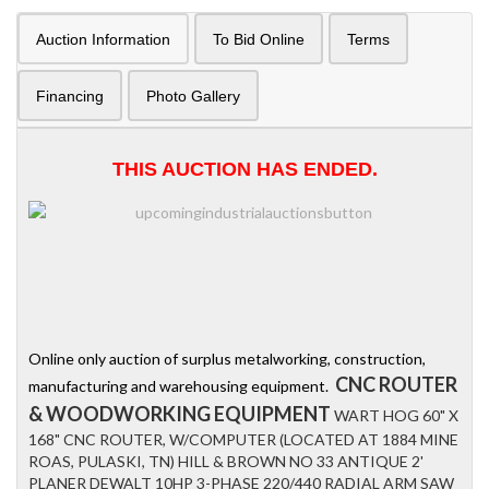
Auction Information
To Bid Online
Terms
Financing
Photo Gallery
THIS AUCTION HAS ENDED.
Online only auction of surplus metalworking, construction,
CNC ROUTER
manufacturing and warehousing equipment.
& WOODWORKING EQUIPMENT
WART HOG 60" X
168" CNC ROUTER, W/COMPUTER (LOCATED AT 1884 MINE
ROAS, PULASKI, TN) HILL & BROWN NO 33 ANTIQUE 2'
PLANER DEWALT 10HP 3-PHASE 220/440 RADIAL ARM SAW