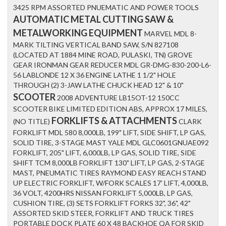
3425 RPM ASSORTED PNUEMATIC AND POWER TOOLS
AUTOMATIC METAL CUTTING SAW &
METALWORKING EQUIPMENT
MARVEL MDL 8-
MARK TILTING VERTICAL BAND SAW, S/N 827108
(LOCATED AT 1884 MINE ROAD, PULASKI, TN) GROVE
GEAR IRONMAN GEAR REDUCER MDL GR-DMG-830-200-L6-
56 LABLONDE 12 X 36 ENGINE LATHE 1 1/2" HOLE
THROUGH (2) 3-JAW LATHE CHUCK HEAD 12" & 10"
SCOOTER
2008 ADVENTURE LB15OT-12 150CC
SCOOTER BIKE LIMITED EDITION ABS, APPROX 17 MILES,
FORKLIFTS & ATTACHMENTS
(NO TITLE)
CLARK
FORKLIFT MDL 580 8,000LB, 199" LIFT, SIDE SHIFT, LP GAS,
SOLID TIRE, 3-STAGE MAST YALE MDL GLC0601GNUAE092
FORKLIFT, 205" LIFT, 6,000LB, LP GAS, SOLID TIRE, SIDE
SHIFT TCM 8,000LB FORKLIFT 130" LIFT, LP GAS, 2-STAGE
MAST, PNEUMATIC TIRES RAYMOND EASY REACH STAND
UP ELECTRIC FORKLIFT, W/FORK SCALES 17' LIFT, 4,000LB,
36 VOLT, 4200HRS NISSAN FORKLIFT 5,000LB, LP GAS,
CUSHION TIRE, (3) SETS FORKLIFT FORKS 32", 36", 42"
ASSORTED SKID STEER, FORKLIFT AND TRUCK TIRES
PORTABLE DOCK PLATE 60 X 48 BACKHOE QA FOR SKID