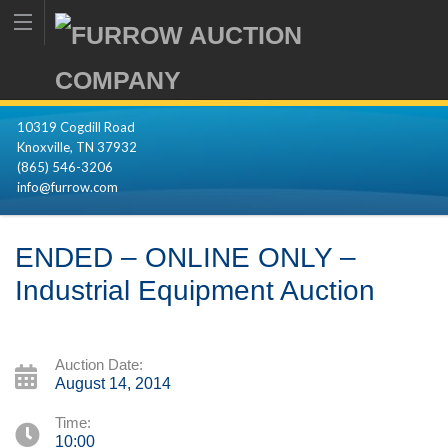
10319 Cogdill Road
Knoxville, TN 37932
(865) 546-3206
info@furrow.com
ENDED – ONLINE ONLY –
Industrial Equipment Auction
Auction Date:
August 14, 2014
Time:
10:00