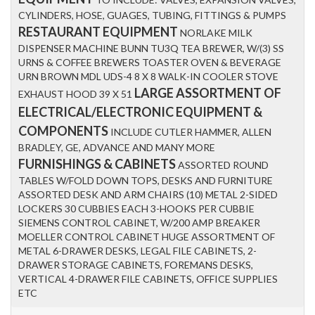
CYLINDERS, HOSE, GUAGES, TUBING, FITTINGS & PUMPS
RESTAURANT EQUIPMENT
NORLAKE MILK
DISPENSER MACHINE BUNN TU3Q TEA BREWER, W/(3) SS
URNS & COFFEE BREWERS TOASTER OVEN & BEVERAGE
URN BROWN MDL UDS-4 8 X 8 WALK-IN COOLER STOVE
LARGE ASSORTMENT OF
EXHAUST HOOD 39 X 51
ELECTRICAL/ELECTRONIC EQUIPMENT &
COMPONENTS
INCLUDE CUTLER HAMMER, ALLEN
BRADLEY, GE, ADVANCE AND MANY MORE
FURNISHINGS & CABINETS
ASSORTED ROUND
TABLES W/FOLD DOWN TOPS, DESKS AND FURNITURE
ASSORTED DESK AND ARM CHAIRS (10) METAL 2-SIDED
LOCKERS 30 CUBBIES EACH 3-HOOKS PER CUBBIE
SIEMENS CONTROL CABINET, W/200 AMP BREAKER
MOELLER CONTROL CABINET HUGE ASSORTMENT OF
METAL 6-DRAWER DESKS, LEGAL FILE CABINETS, 2-
DRAWER STORAGE CABINETS, FOREMANS DESKS,
VERTICAL 4-DRAWER FILE CABINETS, OFFICE SUPPLIES
ETC