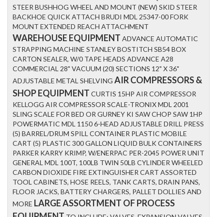
STEER BUSHHOG WHEEL AND MOUNT (NEW) SKID STEER
BACKHOE QUICK ATTACH BRUDI MDL 25347-00 FORK
MOUNT EXTENDED REACH ATTACHMENT
WAREHOUSE EQUIPMENT
ADVANCE AUTOMATIC
STRAPPING MACHINE STANLEY BOSTITCH SB54 BOX
CARTON SEALER, W/0 TAPE HEADS ADVANCE A28
COMMERCIAL 28" VACUUM (20) SECTIONS 12" X 36"
AIR COMPRESSORS &
ADJUSTABLE METAL SHELVING
SHOP EQUIPMENT
CURTIS 15HP AIR COMPRESSOR
KELLOGG AIR COMPRESSOR SCALE-TRONIX MDL 2001
SLING SCALE FOR BED OR GURNEY KI SAW CHOP SAW 1HP
POWERMATIC MDL 1150 6-HEAD ADJUSTABLE DRILL PRESS
(5) BARREL/DRUM SPILL CONTAINER PLASTIC MOBILE
CART (5) PLASTIC 300 GALLON LIQUID BULK CONTAINERS
PARKER KARRY KRIMP, W/ENERPAC PER-2045 POWER UNIT
GENERAL MDL 100T, 100LB TWIN 50LB CYLINDER WHEELED
CARBON DIOXIDE FIRE EXTINGUISHER CART ASSORTED
TOOL CABINETS, HOSE REELS, TANK CARTS, DRAIN PANS,
FLOOR JACKS, BATTERY CHARGERS, PALLET DOLLIES AND
LARGE ASSORTMENT OF PROCESS
MORE
EQUIPMENT
TO INCLUDE: VALVES, EXPANSION VALVES,