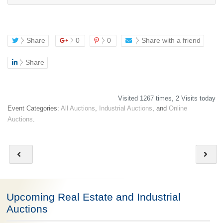
Share
0
0
Share with a friend
Share
Visited 1267 times, 2 Visits today
Event Categories:
All Auctions
,
Industrial Auctions
, and
Online
Auctions
.
Upcoming Real Estate and Industrial
Auctions