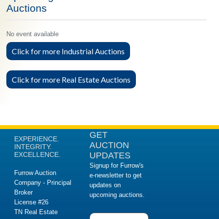
Auctions
No event available
Click for more Industrial Auctions
Click for more Real Estate Auctions
GET
EXPERIENCE.
AUCTION
INTEGRITY.
EXCELLENCE.
UPDATES
Signup for Furrow's
Furrow Auction
e-newsletter to get
Company - Principal
updates on
Broker
upcoming auctions.
License #26
TN Real Estate