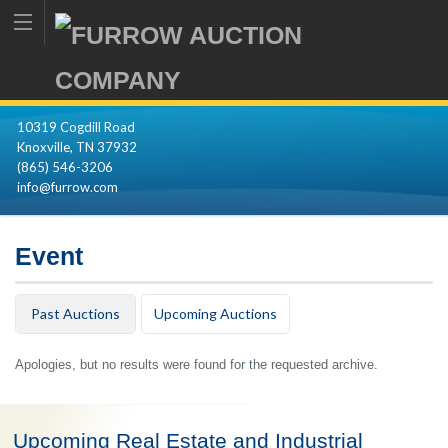
10319 Cogdill Road
Knoxville, TN 37932
(865) 546-3206
info@furrow.com
Event
Past Auctions
Upcoming Auctions
Apologies, but no results were found for the requested archive.
Upcoming Real Estate and Industrial